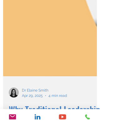
Dr Elaine Smith
Apr 29, 2025
4 min read
Why Traditional Leadership
is Failing & How