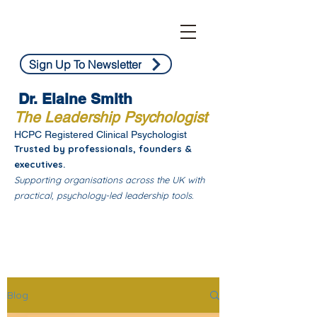
Sign Up To Newsletter
Dr. Elaine Smith
The Leadership Psychologist
HCPC Registered Clinical Psychologist
Trusted by professionals, founders &
executives.
Supporting organisations across the UK with
practical, psychology-led leadership tools.
Blog