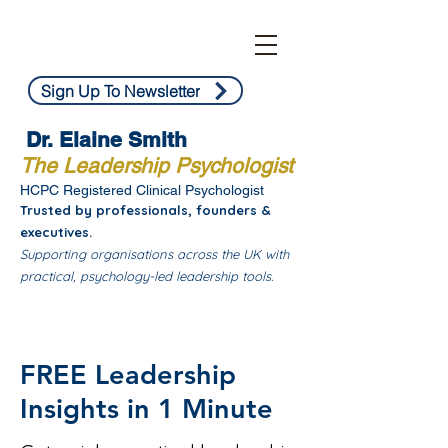
Sign Up To Newsletter
Dr. Elaine Smith
The Leadership Psychologist
HCPC Registered Clinical Psychologist
Trusted by professionals, founders &
executives.
Supporting organisations across the UK with
practical, psychology-led leadership tools.
FREE Leadership
Insights in 1 Minute