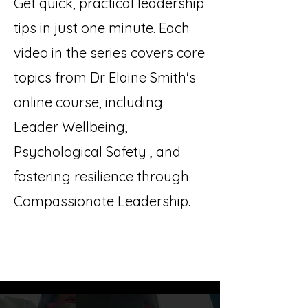
Get quick, practical leadership
tips in just one minute. Each
video in the series covers core
topics from Dr Elaine Smith's
online course, including
Leader Wellbeing,
Psychological Safety , and
fostering resilience through
Compassionate Leadership.
Leadership in 60 Seconds: Wellbeing,
Compassion & Psychological Safety