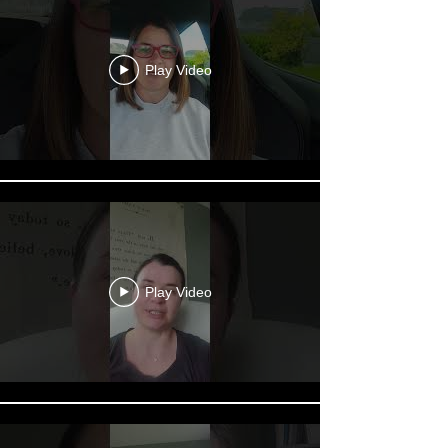
Play Video
Play Video