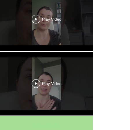
Play Video
Play Video
Load More