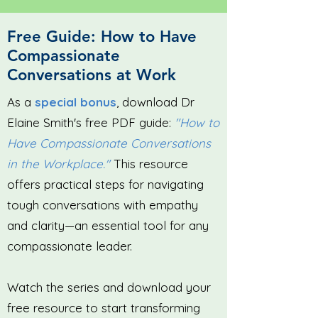
Free Guide: How to Have
Compassionate
Conversations at Work
As a
special bonus
, download Dr
Elaine Smith's free PDF guide:
"How to
Have Compassionate Conversations
in the Workplace."
This resource
offers practical steps for navigating
tough conversations with empathy
and clarity—an essential tool for any
compassionate leader.
Watch the series and download your
free resource to start transforming