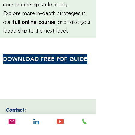
your leadership style today.
Explore more in-depth strategies in
our
full online course
, and take your
leadership to the next level.
DOWNLOAD FREE PDF GUIDE
Contact:
Email:
drelainesmith@protonmail.com