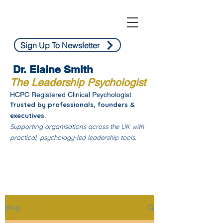
Sign Up To Newsletter
Dr. Elaine Smith
The Leadership Psychologist
HCPC Registered Clinical Psychologist
Trusted by professionals, founders &
executives.
Supporting organisations across the UK with
practical, psychology-led leadership tools.
Blog