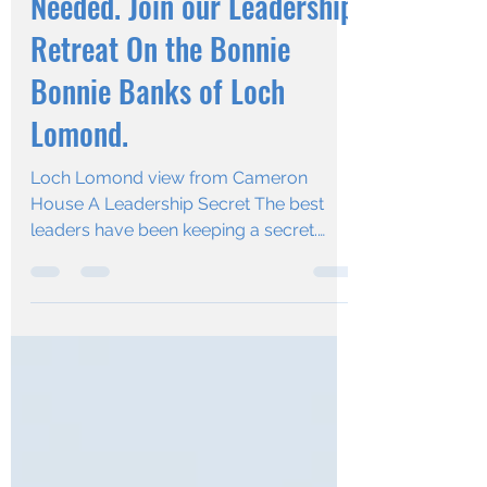
Reset You Didn’t Know You
Needed. Join our Leadership
Retreat On the Bonnie
Bonnie Banks of Loch
Lomond.
Loch Lomond view from Cameron
House A Leadership Secret The best
leaders have been keeping a secret.
They actually STOP - to refuel,...