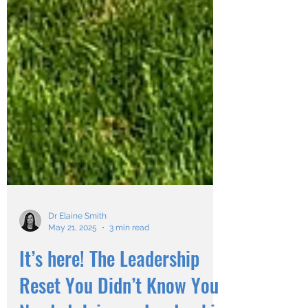
Dr Elaine Smith
May 21, 2025
3 min read
It’s here! The Leadership