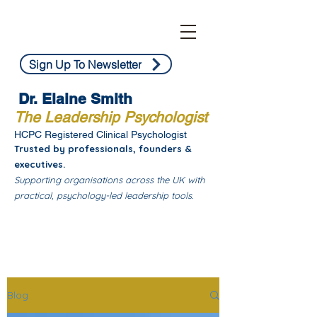
Sign Up To Newsletter
Dr. Elaine Smith
The Leadership Psychologist
HCPC Registered Clinical Psychologist
Trusted by professionals, founders &
executives.
Supporting organisations across the UK with
practical, psychology-led leadership tools.
Blog