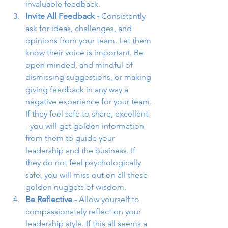
invaluable feedback. 
Invite All Feedback - 
Consistently 
ask for ideas, challenges, and 
opinions from your team. Let them 
know their voice is important. Be 
open minded, and mindful of 
dismissing suggestions, or making 
giving feedback in any way a 
negative experience for your team. 
If they feel safe to share, excellent 
- you will get golden information 
from them to guide your 
leadership and the business. If 
they do not feel psychologically 
safe, you will miss out on all these 
golden nuggets of wisdom. 
Be Reflective - 
Allow yourself to 
compassionately reflect on your 
leadership style. If this all seems a 