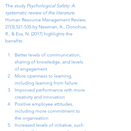
The study 
Psychological Safety: A 
systematic review of the literature
. 
Human Resource Management Review, 
27(3),521-535 by Newman, A., Donohue, 
R., & Eva, N. (2017) highlights the 
benefits:
Better levels of communication, 
sharing of knowledge, and levels 
of engagement
More openness to learning, 
including learning from failure
Improved performance with more 
creativity and innovation
Positive employee attitudes, 
including more commitment to 
the organisation
Increased levels of initiative, such 