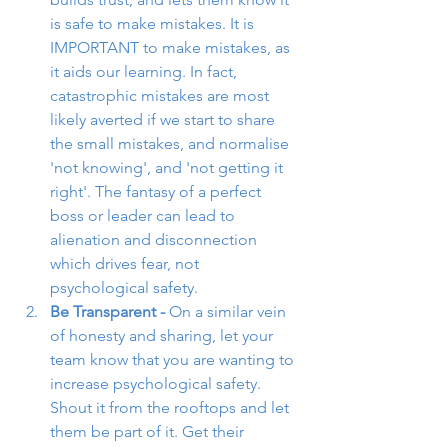
is safe to make mistakes. It is 
IMPORTANT to make mistakes, as 
it aids our learning. In fact, 
catastrophic mistakes are most 
likely averted if we start to share 
the small mistakes, and normalise 
'not knowing', and 'not getting it 
right'. The fantasy of a perfect 
boss or leader can lead to 
alienation and disconnection 
which drives fear, not 
psychological safety. 
Be Transparent - 
On a similar vein 
of honesty and sharing, let your 
team know that you are wanting to 
increase psychological safety. 
Shout it from the rooftops and let 
them be part of it. Get their 