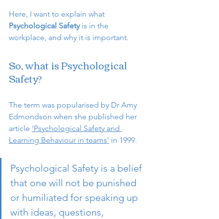
Here, I want to explain what 
Psychological Safety
 is in the 
workplace, and why it is important.
So, what is Psychological 
Safety?
The term was popularised by Dr Amy 
Edmondson when she published her 
article 
'Psychological Safety and 
Learning Behaviour in teams'
 in 1999. 
Psychological Safety is a belief 
that one will not be punished   
or humiliated for speaking up 
with ideas, questions, 