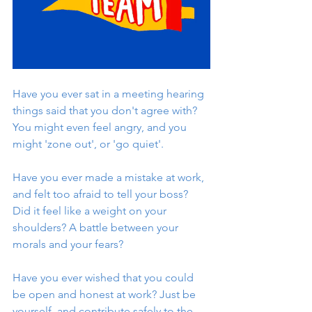
Have you ever sat in a meeting hearing 
things said that you don't agree with? 
You might even feel angry, and you 
might 'zone out', or 'go quiet'. 
Have you ever made a mistake at work, 
and felt too afraid to tell your boss? 
Did it feel like a weight on your 
shoulders? A battle between your 
morals and your fears? 
Have you ever wished that you could 
be open and honest at work? Just be 
yourself, and contribute safely to the 