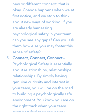
new or different concept, that is 
okay. Change happens when we at 
first notice, and we stop to think 
about new ways of working. If you 
are already harnessing 
psychological safety in your team, 
can you see any gaps? Can you ask 
them how else you may foster this 
sense of safety?
Connect, Connect, Connect - 
Psychological Safety is essentially 
about relationships, relationships, 
relationships. By simply having 
genuine curiosity and interest in 
your team, you will be on the road 
to building a psychologically safe 
environment. You know you are on 
the right track when your team 
members feel they can openly 