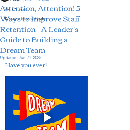
Attention, Attention! 5
Work Stress
Ways to Improve Staff
Teenage Mental Health
Retention - A Leader's
Guide to Building a
Dream Team
Updated:
Jun 24, 2025
Have you ever?