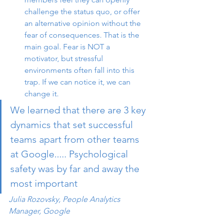
challenge the status quo, or offer 
an alternative opinion without the 
fear of consequences. That is the 
main goal. Fear is NOT a 
motivator, but stressful 
environments often fall into this 
trap. If we can notice it, we can 
change it.
We learned that there are 3 key 
dynamics that set successful 
teams apart from other teams 
at Google..... Psychological 
safety was by far and away the 
most important 
Julia Rozovsky, People Analytics 
Manager, Google