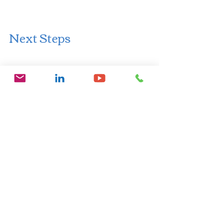
Next Steps
If you want to find out more about me 
and my services, you can explore my 
website 
https://www.drelainesmith.com/busines
s-wellbeing-consultancy.
 We can set up 
a video call or a telephone call for a 15 
minute free consultation, or you can 
book a 60 minute paid consultation 
directly on my website.
Keep an eye out for new resources 
coming.