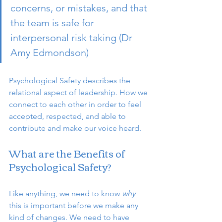
concerns, or mistakes, and that 
the team is safe for 
interpersonal risk taking (Dr 
Amy Edmondson) 
Psychological Safety describes the 
relational aspect of leadership. How we 
connect to each other in order to feel 
accepted, respected, and able to 
contribute and make our voice heard. 
What are the Benefits of 
Psychological Safety?
Like anything, we need to know 
why 
this is important before we make any 
kind of changes. We need to have 