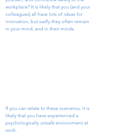
workplace? It is likely that you (and your 
colleagues) all have lots of ideas for 
innovation, but sadly they often remain 
in your mind, and in their minds.
If you can relate to these scenarios, it is 
likely that you have experienced a 
psychologically 
unsafe
 environment at 
work.