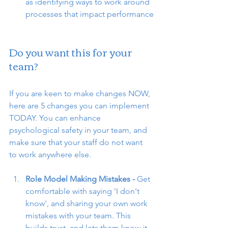
as identifying ways to work around 
processes that impact performance
Do you want this for your 
team?
If you are keen to make changes NOW, 
here are 5 changes you can implement 
TODAY. You can enhance 
psychological safety in your team, and 
make sure that your staff do not want 
to work anywhere else. 
Role Model Making Mistakes - 
Get 
comfortable with saying 'I don't 
know', and sharing your own work 
mistakes with your team. This 
builds trust, and lets them know it 