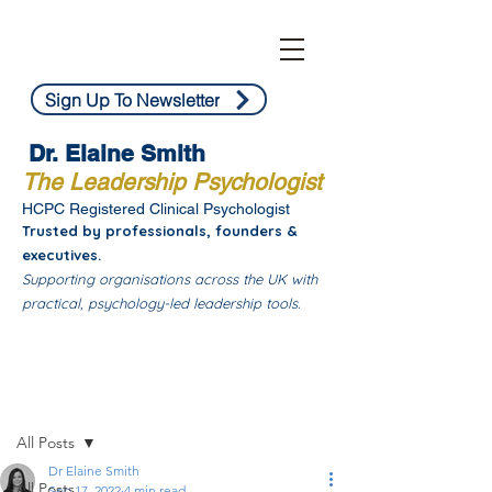
Sign Up To Newsletter
Dr. Elaine Smith
The Leadership Psychologist
HCPC Registered Clinical Psychologist
Trusted by professionals, founders &
executives.
Supporting organisations across the UK with
practical, psychology-led leadership tools.
Post
All Posts
Dr Elaine Smith
All Posts
Sep 17, 2022
4 min read