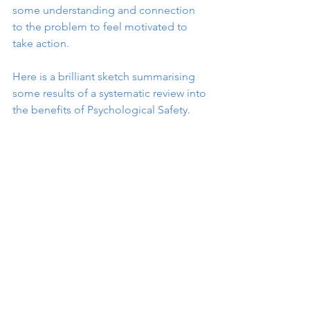
some understanding and connection 
to the problem to feel motivated to 
take action.
Here is a brilliant sketch summarising 
some results of a systematic review into 
the benefits of Psychological Safety.