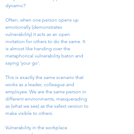
dynamic?
Often, when one person opens up 
emotionally (demonstrates 
vulnerability) it acts as an open 
invitation for others to do the same. It 
is almost like handing over the 
metaphorical vulnerability baton and 
saying ‘your go’. 
This is exactly the same scenario that 
works as a leader, colleague and 
employee. We are the same person in 
different environments, masquerading 
as (what we see) as the safest version to 
make visible to others.
Vulnerability in the workplace 