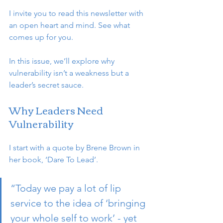
I invite you to read this newsletter with 
an open heart and mind. See what 
comes up for you.
In this issue, we’ll explore why 
vulnerability isn’t a weakness but a 
leader’s secret sauce. 
Why Leaders Need 
Vulnerability
I start with a quote by Brene Brown in 
her book, ‘Dare To Lead’.
“Today we pay a lot of lip 
service to the idea of ‘bringing 
your whole self to work’ - yet 