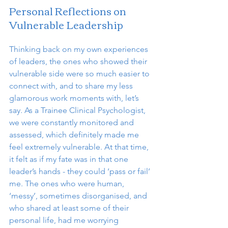
Personal Reflections on 
Vulnerable Leadership
Thinking back on my own experiences 
of leaders, the ones who showed their 
vulnerable side were so much easier to 
connect with, and to share my less 
glamorous work moments with, let’s 
say. As a Trainee Clinical Psychologist, 
we were constantly monitored and 
assessed, which definitely made me 
feel extremely vulnerable. At that time, 
it felt as if my fate was in that one 
leader’s hands - they could ‘pass or fail’ 
me. The ones who were human, 
‘messy’, sometimes disorganised, and 
who shared at least some of their 
personal life, had me worrying 