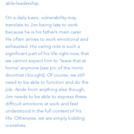
able-leadership. 
On a daily basis, vulnerability may 
translate to Jim being late to work 
because he is his father’s main carer. 
He often arrives to work emotional and 
exhausted. His caring role is such a 
significant part of his life right now, that 
we cannot expect him to ‘leave that at 
home’ anymore (see pic of the ironic 
doormat I bought). Of course, we still 
need to be able to function and do the 
job. Aside from anything else though, 
Jim needs to be able to express these 
difficult emotions at work and feel 
understood in the full context of his 
life. Otherwise, we are simply kidding 
ourselves. 