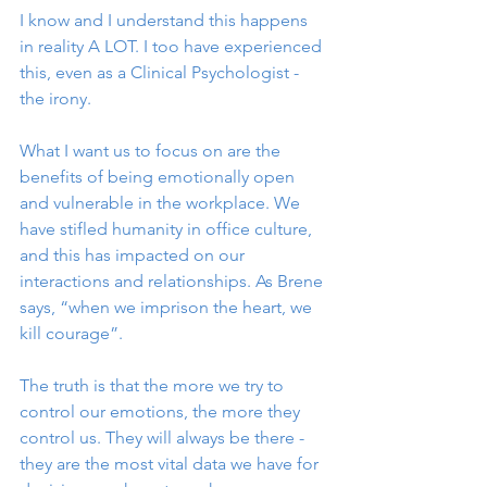
I know and I understand this happens 
in reality A LOT. I too have experienced 
this, even as a Clinical Psychologist - 
the irony.
What I want us to focus on are the 
benefits of being emotionally open 
and vulnerable in the workplace. We 
have stifled humanity in office culture, 
and this has impacted on our 
interactions and relationships. As Brene 
says, “when we imprison the heart, we 
kill courage”.
The truth is that the more we try to 
control our emotions, the more they 
control us. They will always be there - 
they are the most vital data we have for 