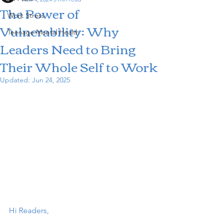
The Power of
Work Stress
Vulnerability: Why
Teenage Mental Health
Leaders Need to Bring
Their Whole Self to Work
Updated:
Jun 24, 2025
Hi Readers,