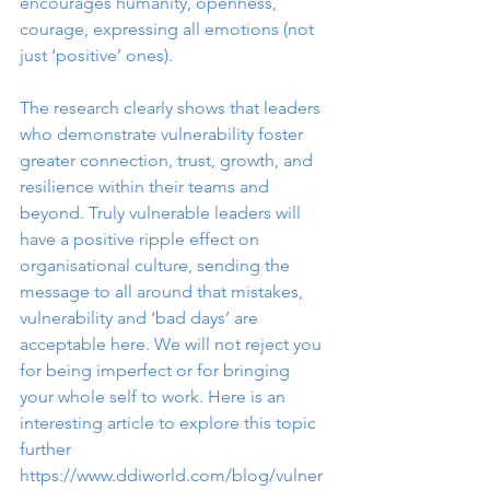
encourages humanity, openness, 
courage, expressing all emotions (not 
just ‘positive’ ones). 
The research clearly shows that leaders 
who demonstrate vulnerability foster 
greater connection, trust, growth, and 
resilience within their teams and 
beyond. Truly vulnerable leaders will 
have a positive ripple effect on 
organisational culture, sending the 
message to all around that mistakes, 
vulnerability and ‘bad days’ are 
acceptable here. We will not reject you 
for being imperfect or for bringing 
your whole self to work. Here is an 
interesting article to explore this topic 
further 
https://www.ddiworld.com/blog/vulner