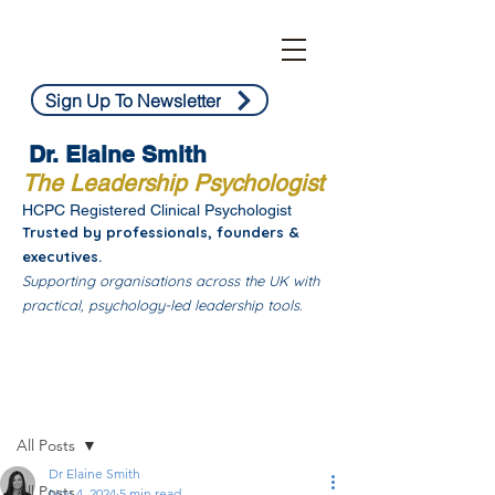
Sign Up To Newsletter
Dr. Elaine Smith
The Leadership Psychologist
HCPC Registered Clinical Psychologist
Trusted by professionals, founders &
executives.
Supporting organisations across the UK with
practical, psychology-led leadership tools.
Post
All Posts
Dr Elaine Smith
All Posts
Nov 4, 2024
5 min read