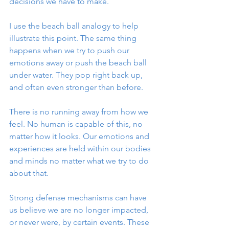
decisions we have to make. 
I use the beach ball analogy to help 
illustrate this point. The same thing 
happens when we try to push our 
emotions away or push the beach ball 
under water. They pop right back up, 
and often even stronger than before.
There is no running away from how we 
feel. No human is capable of this, no 
matter how it looks. Our emotions and 
experiences are held within our bodies 
and minds no matter what we try to do 
about that. 
Strong defense mechanisms can have 
us believe we are no longer impacted, 
or never were, by certain events. These 