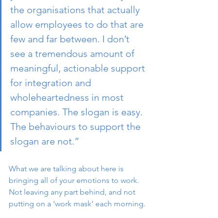
the organisations that actually 
allow employees to do that are 
few and far between. I don’t 
see a tremendous amount of 
meaningful, actionable support 
for integration and 
wholeheartedness in most 
companies. The slogan is easy. 
The behaviours to support the 
slogan are not.” 
What we are talking about here is 
bringing all of your emotions to work. 
Not leaving any part behind, and not 
putting on a ‘work mask’ each morning.