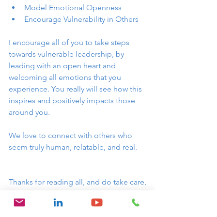
Model Emotional Openness
Encourage Vulnerability in Others
I encourage all of you to take steps 
towards vulnerable leadership, by 
leading with an open heart and 
welcoming all emotions that you 
experience. You really will see how this 
inspires and positively impacts those 
around you. 
We love to connect with others who 
seem truly human, relatable, and real. 
Thanks for reading all, and do take care,
Elaine 