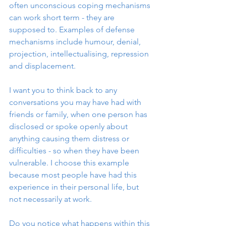
often unconscious coping mechanisms 
can work short term - they are 
supposed to. Examples of defense 
mechanisms include humour, denial, 
projection, intellectualising, repression 
and displacement. 
I want you to think back to any 
conversations you may have had with 
friends or family, when one person has 
disclosed or spoke openly about 
anything causing them distress or 
difficulties - so when they have been 
vulnerable. I choose this example 
because most people have had this 
experience in their personal life, but 
not necessarily at work. 
Do you notice what happens within this 