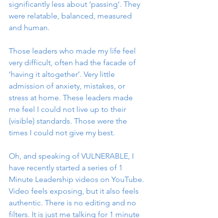
significantly less about ‘passing’. They 
were relatable, balanced, measured 
and human. 
Those leaders who made my life feel 
very difficult, often had the facade of 
‘having it altogether’. Very little 
admission of anxiety, mistakes, or 
stress at home. These leaders made 
me feel I could not live up to their 
(visible) standards. Those were the 
times I could not give my best. 
Oh, and speaking of VULNERABLE, I 
have recently started a series of 1 
Minute Leadership videos on YouTube. 
Video feels exposing, but it also feels 
authentic. There is no editing and no 
filters. It is just me talking for 1 minute 