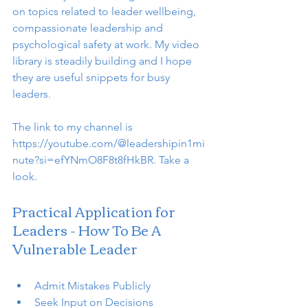
on topics related to leader wellbeing, 
compassionate leadership and 
psychological safety at work. My video 
library is steadily building and I hope 
they are useful snippets for busy 
leaders. 
The link to my channel is 
https://youtube.com/@leadershipin1mi
nute?si=efYNmO8F8t8fHkBR. Take a 
look. 
Practical Application for 
Leaders - How To Be A 
Vulnerable Leader
Admit Mistakes Publicly
Seek Input on Decisions