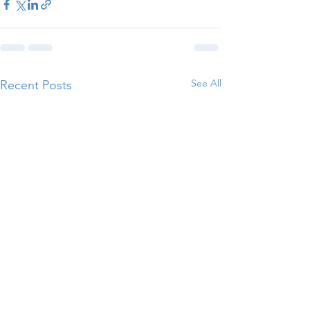
See All
Recent Posts