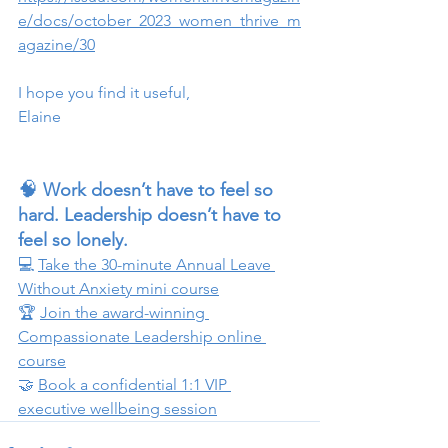
e/docs/october_2023_women_thrive_m
agazine/30
I hope you find it useful,
Elaine 
🧠 
Work doesn’t have to feel so 
hard. Leadership doesn’t have to 
feel so lonely.
💻 
Take the 30-minute Annual Leave 
Without Anxiety mini course
🏆 
Join the award-winning 
Compassionate Leadership online 
course
🤝 
Book a confidential 1:1 VIP 
executive wellbeing session