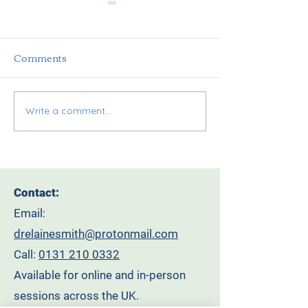
Comments
Write a comment...
It’s here! The
Why Tradition
Leadership Reset You
Leadership is F
Didn’t Know You
How Compassi
Needed. Join our
Leadership Ca
Contact:
Leadership Retreat On
Transform You
Email:
the Bonnie Bonnie
Workplace
drelainesmith@protonmail.com
Banks of Loch Lomond.
Call:
0131 210 0332
Available for online and in-person
sessions across the UK.