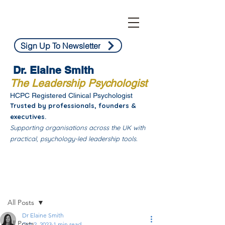
Sign Up To Newsletter
Dr. Elaine Smith
The Leadership Psychologist
HCPC Registered Clinical Psychologist
Trusted by professionals, founders &
executives.
Supporting organisations across the UK with
practical, psychology-led leadership tools.
Post
All Posts
Dr Elaine Smith
All Posts
Oct 2, 2023
1 min read