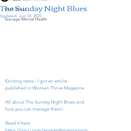
The Sunday Night Blues
Work Stress
Updated:
Jun 24, 2025
Teenage Mental Health
Exciting news - I got an article 
published in Women Thrive Magazine.
All about The Sunday Night Blues and 
how you can manage them!
Read it here 
https://issuu.com/womenthrivemagazin